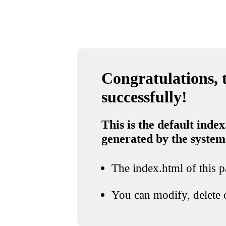
Congratulations, t
successfully!
This is the default index
generated by the system
The index.html of this pa
You can modify, delete o